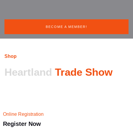
BECOME A MEMBER!
Shop
Heartland
Trade Show
Online Registration
Register
Now