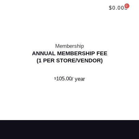
0
$
0.00
Membership
ANNUAL MEMBERSHIP FEE
(1 PER STORE/VENDOR)
105.00
/ year
ADD TO CART
$