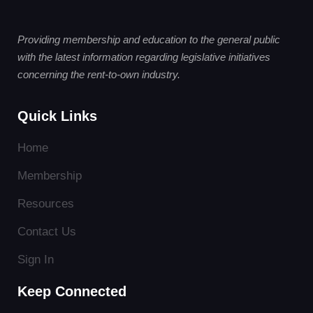
Providing membership and education to the general public
with the latest information regarding legislative initiatives
concerning the rent-to-own industry.
Quick Links
Home
Membership
Resources
Contact Us
Sign In
Keep Connected