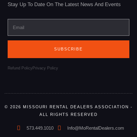
Stay Up To Date On The Latest News And Events
SUBSCRIBE
Refund Policy
Privacy Policy
© 2026 MISSOURI RENTAL DEALERS ASSOCIATION -
ALL RIGHTS RESERVED
573.449.1010
Info@MoRentalDealers.com