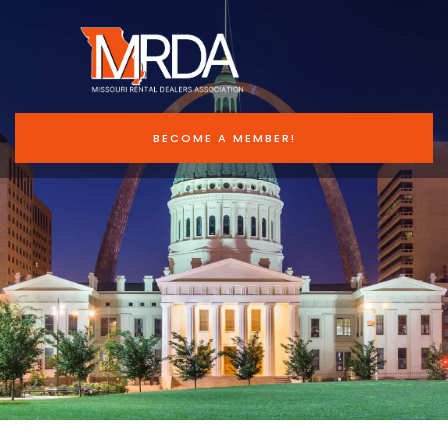
BECOME A MEMBER!