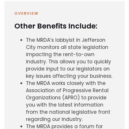
OVERVIEW
Other Benefits Include:
The MRDA’s lobbyist in Jefferson
City monitors all state legislation
impacting the rent-to-own
industry. This allows you to quickly
provide input to our legislators on
key issues affecting your business.
The MRDA works closely with the
Association of Progressive Rental
Organizations (APRO) to provide
you with the latest information
from the national legislative front
regarding our industry.
The MRDA provides a forum for