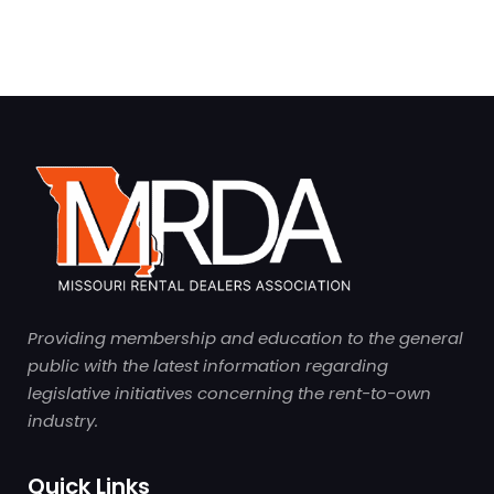
Providing membership and education to the general
public with the latest information regarding
legislative initiatives concerning the rent-to-own
industry.
Quick Links