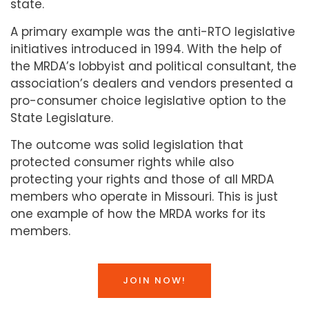
state.
A primary example was the anti-RTO legislative
initiatives introduced in 1994. With the help of
the MRDA’s lobbyist and political consultant, the
association’s dealers and vendors presented a
pro-consumer choice legislative option to the
State Legislature.
The outcome was solid legislation that
protected consumer rights while also
protecting your rights and those of all MRDA
members who operate in Missouri. This is just
one example of how the MRDA works for its
members.
JOIN NOW!