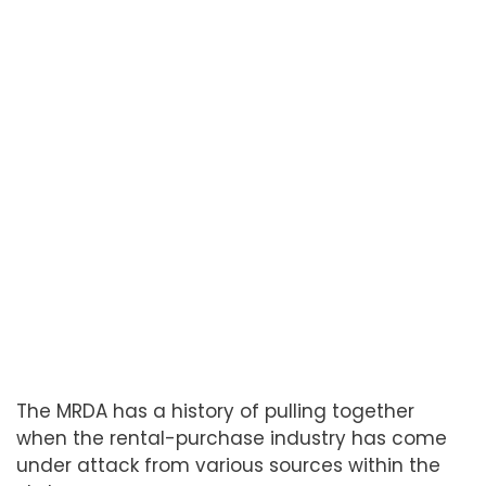
The MRDA has a history of pulling together
when the rental-purchase industry has come
under attack from various sources within the