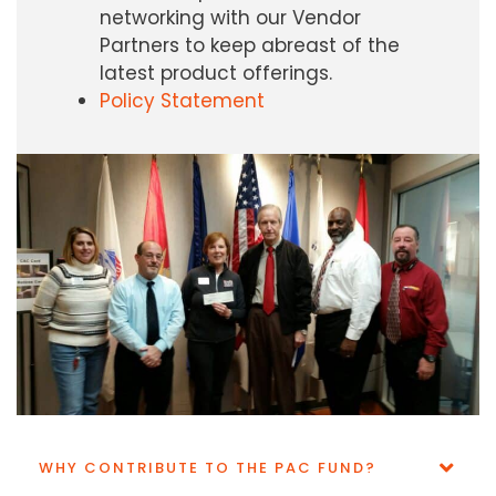
networking with our Vendor
Partners to keep abreast of the
latest product offerings.
Policy Statement
WHY CONTRIBUTE TO THE PAC FUND?