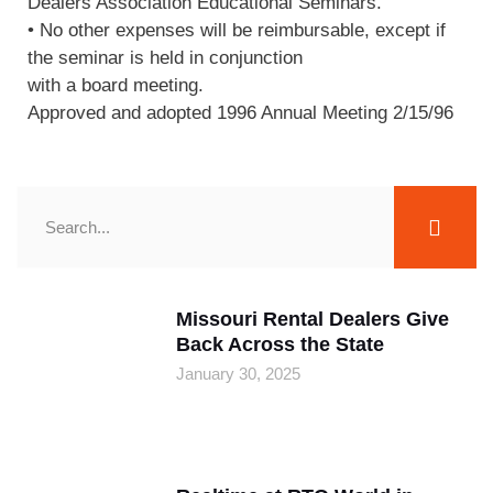
Dealers Association Educational Seminars.
• No other expenses will be reimbursable, except if
the seminar is held in conjunction
with a board meeting.
Approved and adopted 1996 Annual Meeting 2/15/96
Missouri Rental Dealers Give
Back Across the State
January 30, 2025