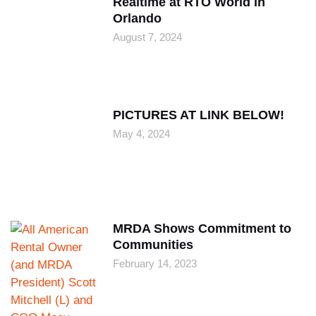
Realtime at RTO World in
Orlando
August 7, 2024
PICTURES AT LINK BELOW!
May 4, 2024
MRDA Shows Commitment to
Communities
February 14, 2023