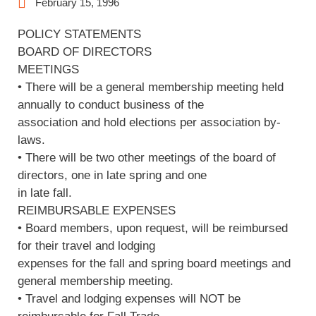
February 15, 1996
POLICY STATEMENTS
BOARD OF DIRECTORS
MEETINGS
• There will be a general membership meeting held
annually to conduct business of the
association and hold elections per association by-
laws.
• There will be two other meetings of the board of
directors, one in late spring and one
in late fall.
REIMBURSABLE EXPENSES
• Board members, upon request, will be reimbursed
for their travel and lodging
expenses for the fall and spring board meetings and
general membership meeting.
• Travel and lodging expenses will NOT be