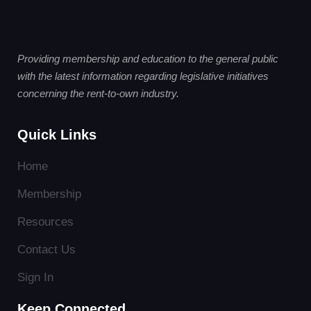
Providing membership and education to the general public
with the latest information regarding legislative initiatives
concerning the rent-to-own industry.
Quick Links
Home
Membership
Resources
Contact Us
Sign In
Keep Connected