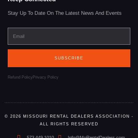
Stay Up To Date On The Latest News And Events
SUBSCRIBE
Refund Policy
Privacy Policy
© 2026 MISSOURI RENTAL DEALERS ASSOCIATION -
ALL RIGHTS RESERVED
573.449.1010
Info@MoRentalDealers.com