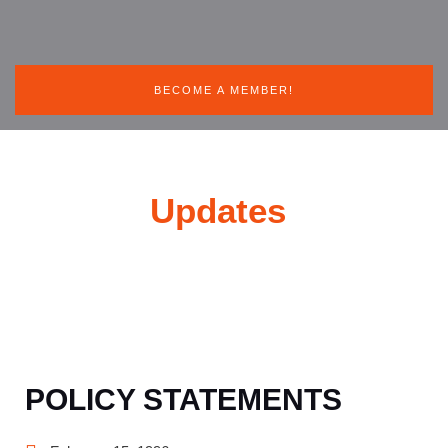
BECOME A MEMBER!
News &
Updates
POLICY STATEMENTS