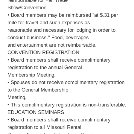
reimbursable for Fall Trade
Show/Convention.
• Board members may be reimbursed “at $.31 per
mile for travel and such expenses as
reasonable and necessary for lodging in order to
conduct business.” Food, beverages
and entertainment are not reimbursable.
CONVENTION REGISTRATION
• Board members shall receive complimentary
registration to the annual General
Membership Meeting.
• Spouses do not receive complimentary registration
to the General Membership
Meeting.
• This complimentary registration is non-transferable.
EDUCATION SEMINARS
• Board members shall receive complimentary
registration to all Missouri Rental